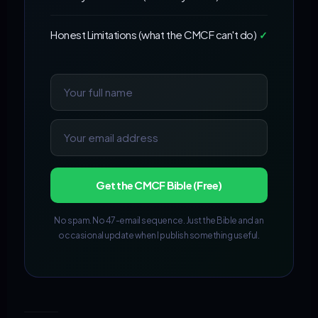
Honest Limitations (what the CMCF can't do)
✓
Get the CMCF Bible (Free)
No spam. No 47-email sequence. Just the Bible and an
occasional update when I publish something useful.