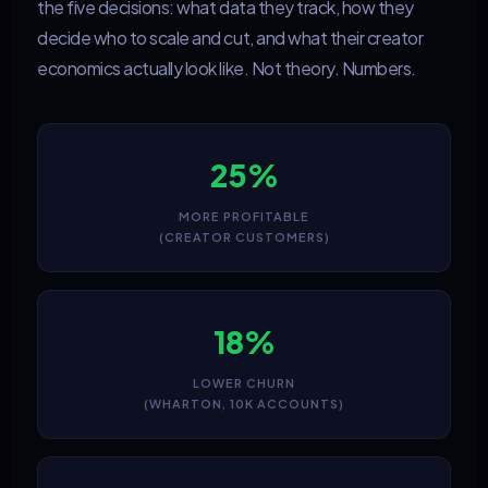
the five decisions: what data they track, how they
decide who to scale and cut, and what their creator
economics actually look like. Not theory. Numbers.
25%
MORE PROFITABLE
(CREATOR CUSTOMERS)
18%
LOWER CHURN
(WHARTON, 10K ACCOUNTS)