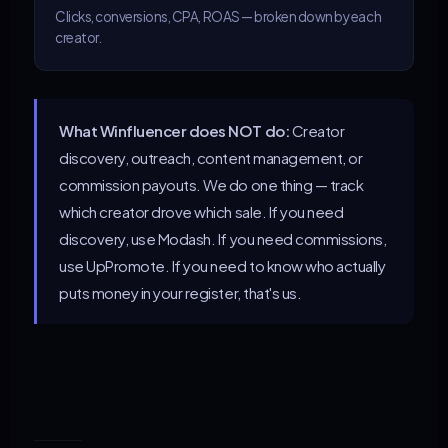
Clicks, conversions, CPA, ROAS — broken down by each
creator.
What Winfluencer does NOT do:
Creator
discovery, outreach, content management, or
commission payouts. We do one thing — track
which creator drove which sale. If you need
discovery, use Modash. If you need commissions,
use UpPromote. If you need to know who actually
puts money in your register, that's us.