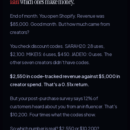
idea
which ones make money.
End of month. You open Shopify. Revenue was
$85,000. Good month. But how much came from
creators?
You check discount codes. SARAH20: 28 uses,
$2,100. MIKE15: 6 uses, $450. JADE10: 0 uses. The
other seven creators didn't have codes.
$2,550 in code-tracked revenue against $5,000 in
creator spend. That's a 0.51x return.
But your post-purchase survey says 12% of
customers heard about you from an influencer. That's
$10,200. Four times what the codes show.
So which number is real? $2,550 or $10,200?