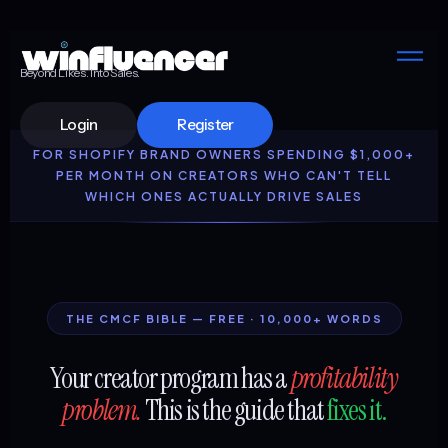
Beyond Likes. Into Sales.
Login
Register
FOR SHOPIFY BRAND OWNERS SPENDING $1,000+
PER MONTH ON CREATORS WHO CAN'T TELL
WHICH ONES ACTUALLY DRIVE SALES
THE CMCF BIBLE — FREE · 10,000+ WORDS
Your creator program has a
profitability
problem.
This is the guide that
fixes it.