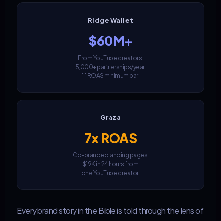
Ridge Wallet
$60M+
From YouTube creators.
5,000+ partnerships/year.
1:1 ROAS minimum bar.
Graza
7x ROAS
Co-branded landing pages.
$19K in 24 hours from
one YouTube creator.
Every brand story in the Bible is told through the lens of