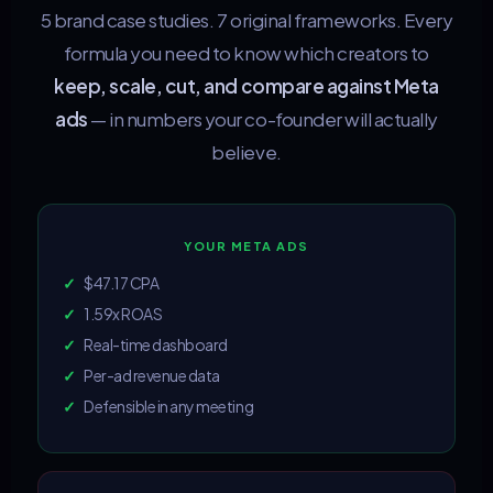
5 brand case studies. 7 original frameworks. Every
formula you need to know which creators to
keep, scale, cut, and compare against Meta
ads
— in numbers your co-founder will actually
believe.
YOUR META ADS
✓
$47.17 CPA
✓
1.59x ROAS
✓
Real-time dashboard
✓
Per-ad revenue data
✓
Defensible in any meeting