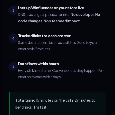
I set up Winfluencer on your store live
3
DNS, tracking script, creator links.
No developer. No
code changes. No site speed impact.
Tracked links for each creator
4
Same destinations. Just tracked URLs. Send to your
creators in 2 minutes.
Data flows within hours
5
Every click in real time. Conversions as they happen. Per-
creator revenue within days.
Total time:
15 minutes on the call + 2 minutes to
send links. That's it.