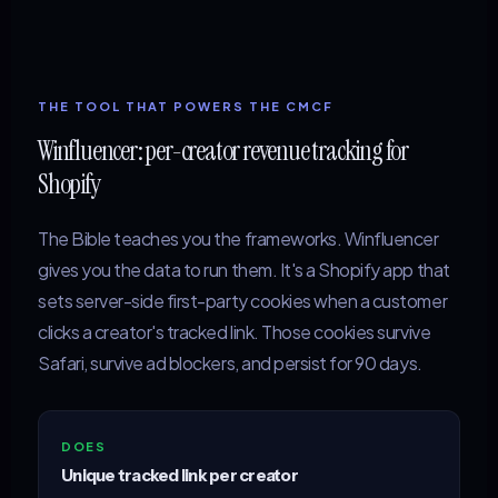
THE TOOL THAT POWERS THE CMCF
Winfluencer: per-creator revenue tracking for
Shopify
The Bible teaches you the frameworks. Winfluencer
gives you the data to run them. It's a Shopify app that
sets server-side first-party cookies when a customer
clicks a creator's tracked link. Those cookies survive
Safari, survive ad blockers, and persist for 90 days.
DOES
Unique tracked link per creator