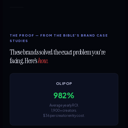
THE PROOF — FROM THE BIBLE'S BRAND CASE
STUDIES
These brands solved the exact problem you're
facing. Here's
how.
OLIPOP
982%
Average yearly ROI.
1,900+ creators.
$36 per creator entry cost.