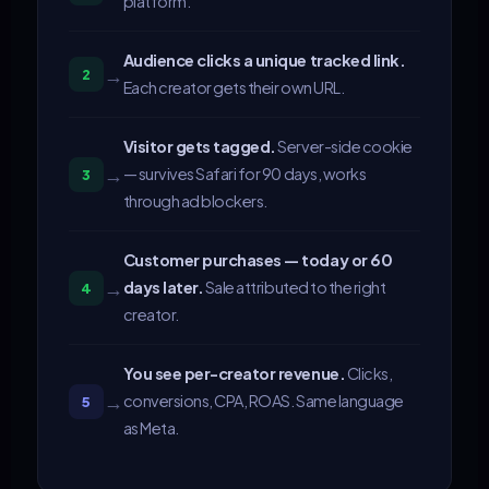
platform.
Audience clicks a unique tracked link.
→
2
Each creator gets their own URL.
Visitor gets tagged.
Server-side cookie
→
— survives Safari for 90 days, works
3
through ad blockers.
Customer purchases — today or 60
→
days later.
Sale attributed to the right
4
creator.
You see per-creator revenue.
Clicks,
→
conversions, CPA, ROAS. Same language
5
as Meta.