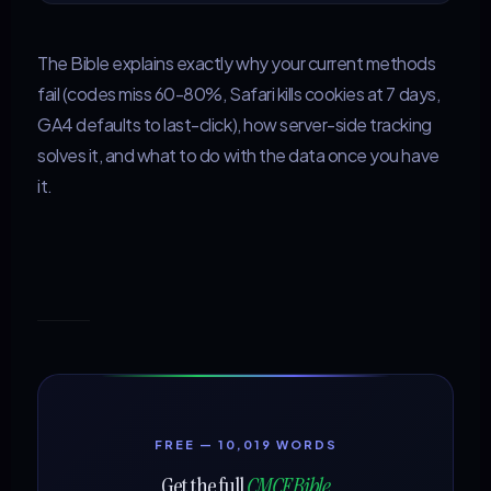
The Bible explains exactly why your current methods
fail (codes miss 60-80%, Safari kills cookies at 7 days,
GA4 defaults to last-click), how server-side tracking
solves it, and what to do with the data once you have
it.
FREE — 10,019 WORDS
Get the full
CMCF Bible