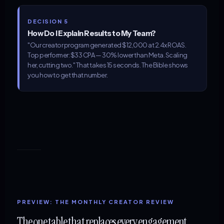
DECISION 5
How Do I Explain Results to My Team?
"Our creator program generated $12,000 at 2.4x ROAS.
Top performer: $33 CPA — 30% lower than Meta. Scaling
her, cutting two." That takes 15 seconds. The Bible shows
you how to get that number.
PREVIEW: THE MONTHLY CREATOR REVIEW
The one table that replaces every engagement