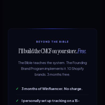
BEYOND THE BIBLE
I'll build the CMCF on your store.
Free.
The Bible teaches the system. The Founding
Brand Program implements it. 10 Shopify
brands. 3 months free.
✓
3 months of Winfluencer. No charge.
✓
I personally set up tracking on a 15-