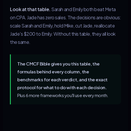
Look at that table.
Sarah and Emily both beat Meta
on CPA. Jade has zero sales. The decisions are obvious:
scale Sarah and Emily, hold Mike, cut Jade, reallocate
Jade's $200 to Emily. Without this table, they all look
the same.
The CMCF Bible gives you this table, the
formulas behind every column, the
benchmarks for each verdict, and the exact
protocol for what to do with each decision.
Plus 6 more frameworks you'll use every month.