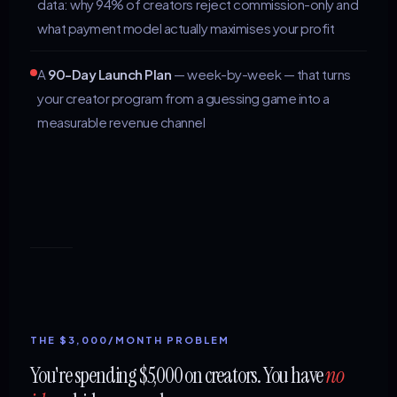
data: why 94% of creators reject commission-only and
what payment model actually maximises your profit
A
90-Day Launch Plan
— week-by-week — that turns
your creator program from a guessing game into a
measurable revenue channel
THE $3,000/MONTH PROBLEM
You're spending $5,000 on creators. You have
no