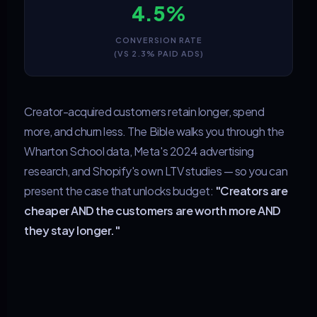
4.5%
CONVERSION RATE
(VS 2.3% PAID ADS)
Creator-acquired customers retain longer, spend
more, and churn less. The Bible walks you through the
Wharton School data, Meta's 2024 advertising
research, and Shopify's own LTV studies — so you can
present the case that unlocks budget:
"Creators are
cheaper AND the customers are worth more AND
they stay longer."