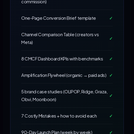
commission)
One-Page Conversion Brief template
✓
Channel Comparison Table (creators vs
✓
Meta)
8 CMCF Dashboard KPIs with benchmarks
✓
Amplification Flywheel (organic → paid ads)
✓
5 brand case studies (OLIPOP, Ridge, Graza,
✓
Obvi, Moonboon)
7 Costly Mistakes + how to avoid each
✓
90-Day Launch Plan (week by week)
✓