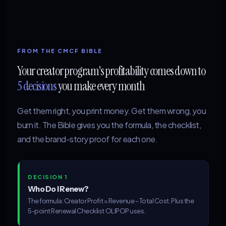
FROM THE CMCF BIBLE
Your creator program's profitability comes down to
5 decisions
you make every month
Get them right, you print money. Get them wrong, you
burn it. The Bible gives you the formula, the checklist,
and the brand-story proof for each one.
DECISION 1
Who Do I Renew?
The formula: Creator Profit = Revenue – Total Cost. Plus the
5-point Renewal Checklist OLIPOP uses.