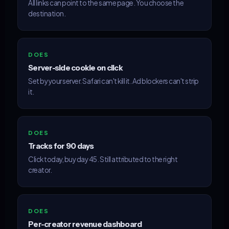
All links can point to the same page. You choose the
destination.
DOES
Server-side cookie on click
Set by your server. Safari can't kill it. Ad blockers can't strip
it.
DOES
Tracks for 90 days
Click today, buy day 45. Still attributed to the right
creator.
DOES
Per-creator revenue dashboard