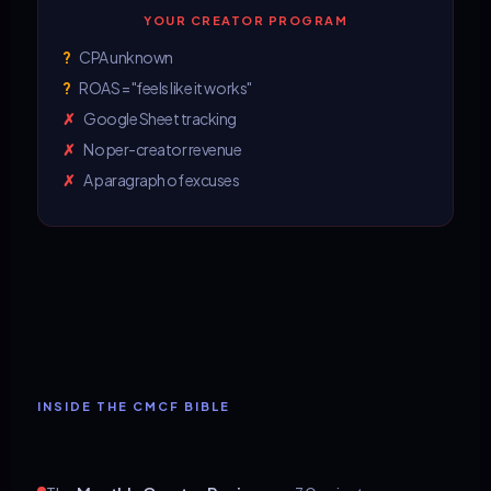
YOUR CREATOR PROGRAM
?
CPA unknown
?
ROAS = "feels like it works"
✗
Google Sheet tracking
✗
No per-creator revenue
✗
A paragraph of excuses
INSIDE THE CMCF BIBLE