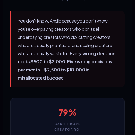
You don't know. And because you don't know,
you're overpaying creators who don't sell,
underpaying creators who do, cutting creators
who are actually profitable, and scaling creators
who are actually wasteful.
Every wrong decision
costs $500 to $2,000. Five wrong decisions
per month = $2,500 to $10,000 in
misallocated budget.
79%
CAN'T PROVE
CREATOR ROI