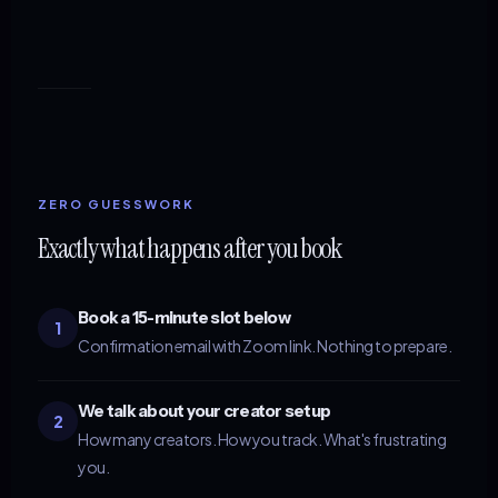
ZERO GUESSWORK
Exactly what happens after you book
Book a 15-minute slot below
1
Confirmation email with Zoom link. Nothing to prepare.
We talk about your creator setup
2
How many creators. How you track. What's frustrating
you.