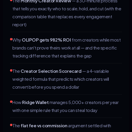
The
Monthly Creator Review
— a 30-minute process
that tells you exactly who to scale, hold, and cut (with the
comparison table that replaces every engagement
report)
Why
OLIPOP gets 982% ROI
from creators while most
brands can't prove theirs work at all — and the specific
tracking difference that explains the gap
The
Creator Selection Scorecard
— a 4-variable
weighted formula that predicts which creators will
convert before you spend a dollar
How
Ridge Wallet
manages 5,000+ creators per year
with one simple rule that you can steal today
The
flat fee vs commission
argument settled with