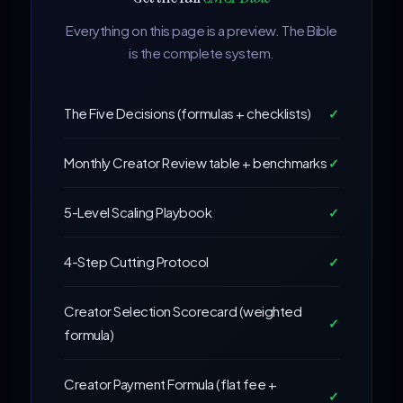
Everything on this page is a preview. The Bible
is the complete system.
The Five Decisions (formulas + checklists)
✓
Monthly Creator Review table + benchmarks
✓
5-Level Scaling Playbook
✓
4-Step Cutting Protocol
✓
Creator Selection Scorecard (weighted
✓
formula)
Creator Payment Formula (flat fee +
✓