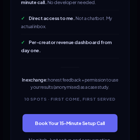
minute call.
No developer needed.
✓
Direct access to me.
Not a chatbot. My
actual inbox.
✓
Per-creator revenue dashboard from
day one.
In exchange:
honest feedback + permission to use
your results (anonymised) as a case study.
10 SPOTS · FIRST COME, FIRST SERVED
Book Your 15-Minute Setup Call