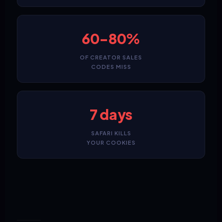
60-80%
OF CREATOR SALES
CODES MISS
7 days
SAFARI KILLS
YOUR COOKIES