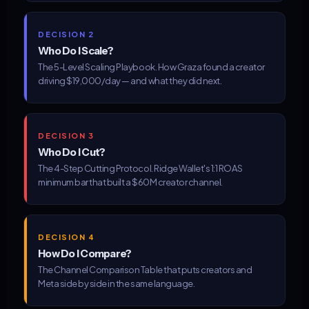
DECISION 2
Who Do I Scale?
The 5-Level Scaling Playbook. How Graza found a creator
driving $19,000/day — and what they did next.
DECISION 3
Who Do I Cut?
The 4-Step Cutting Protocol. Ridge Wallet's 1:1 ROAS
minimum bar that built a $60M creator channel.
DECISION 4
How Do I Compare?
The Channel Comparison Table that puts creators and
Meta side by side in the same language.