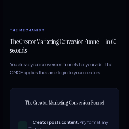
THE MECHANISM
The Creator Marketing Conversion Funnel — in 60
seconds
You already run conversion funnels for your ads. The
CMCF applies the same logic to your creators.
The Creator Marketing Conversion Funnel
Creator posts content.
Any format, any
→
1