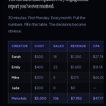
report you've ever received
30 minutes. First Monday. Every month. Pull the
numbers. Fill in this table. The decisions become
obvious.
CREATOR
COST
SALES
REVENUE
CPA
Sarah
$500
18
$1,350
$27.78
Emily
$400
22
$1,650
$18.18
Mike
$300
5
$375
$60.00
Jade
$200
0
$0
—
Meta Ads
$5,000
106
$7,950
$47.17