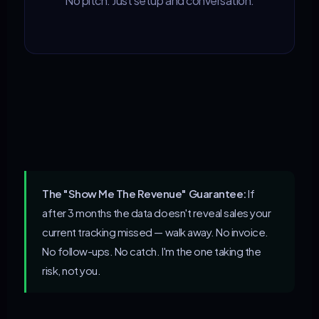
No pitch. Just setup and conversation.
The "Show Me The Revenue" Guarantee:
If
after 3 months the data doesn't reveal sales your
current tracking missed — walk away. No invoice.
No follow-ups. No catch. I'm the one taking the
risk, not you.