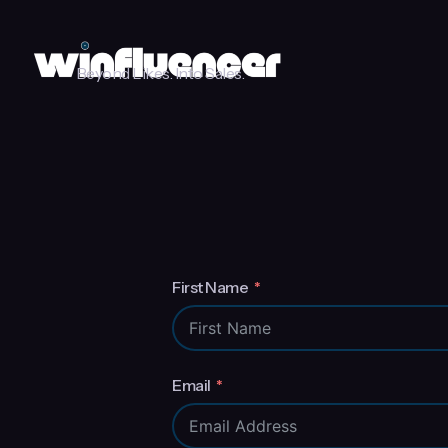
Beyond Likes. Into Sales.
First Name
Email