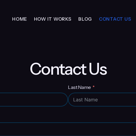
HOME
HOW IT WORKS
BLOG
CONTACT US
Contact Us
Last Name