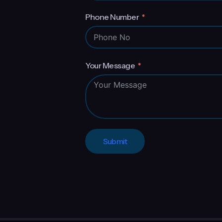
Phone Number
Your Message
Submit