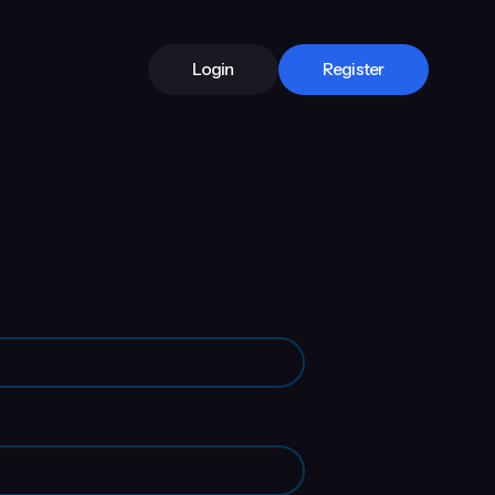
Login
Register