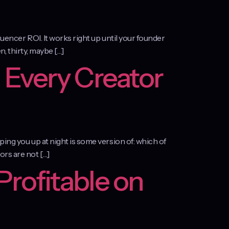
luencer ROI. It works right up until your founder
n, thirty, maybe […]
 Every Creator
ping you up at night is some version of: which of
ors are not […]
Profitable on