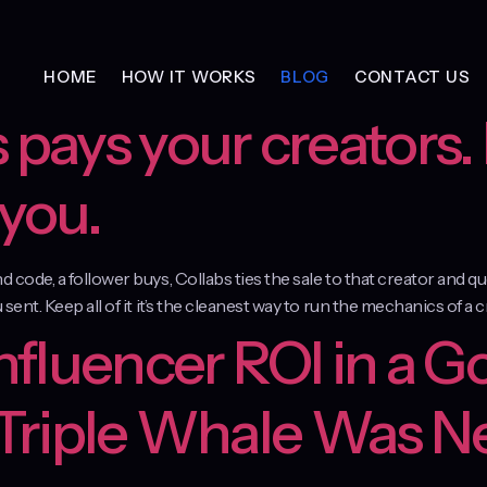
HOME
HOW IT WORKS
BLOG
CONTACT US
 pays your creators. 
 you.
and code, a follower buys, Collabs ties the sale to that creator and
 sent. Keep all of it it’s the cleanest way to run the mechanics of a 
Influencer ROI in a G
 Triple Whale Was N