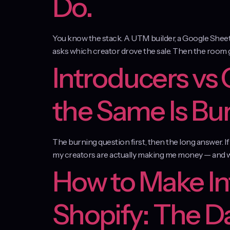
Do.
You know the stack. A UTM builder, a Google Sheet th
asks which creator drove the sale. Then the room goes
Introducers vs
the Same Is Bu
The burning question first, then the long answer. I
my creators are actually making me money — and wh
How to Make In
Shopify: The D