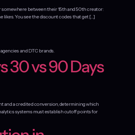
er somewhere between their 15th and 50th creator:
 likes. You see the discount codes that get […]
or agencies and DTC brands.
s 30 vs 90 Days
nt and a credited conversion, determining which
lytics systems must establish cutoff points for