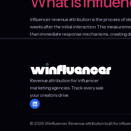
What Is Influe
Influencer revenue attribution is the process of i
weeks after the initial interaction. This measure
than immediate response mechanisms, creating dela
Revenue attribution for influencer
marketing agencies. Track every sale
your creators drive.
© 2026 Winfluencer. Revenue attribution built for influ