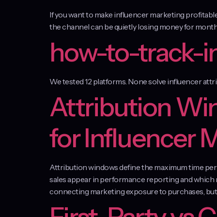
If you want to make influencer marketing profitab
the channel can be quietly losing money for months
how-to-track-i
We tested 12 platforms. None solve influencer attr
Attribution Wi
for Influencer 
Attribution windows define the maximum time perio
sales appear in performance reporting and which r
connecting marketing exposure to purchases, but 