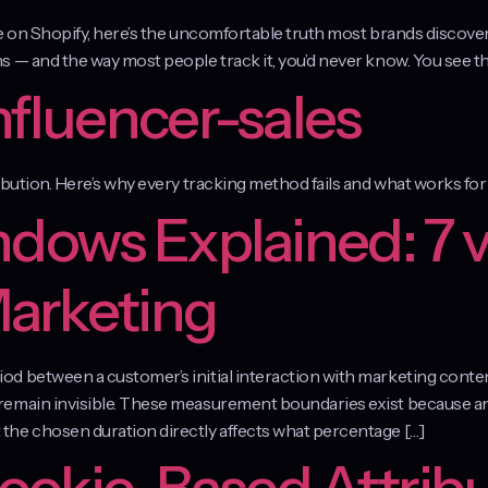
le on Shopify, here’s the uncomfortable truth most brands discov
 — and the way most people track it, you’d never know. You see the
nfluencer-sales
ibution. Here’s why every tracking method fails and what works f
ndows Explained: 7 v
Marketing
d between a customer’s initial interaction with marketing conte
emain invisible. These measurement boundaries exist because ana
the chosen duration directly affects what percentage […]