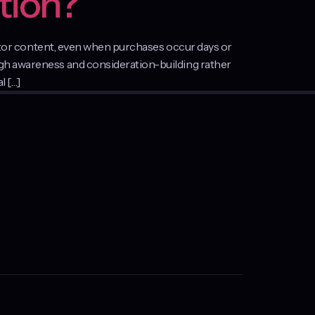
tion?
reator content, even when purchases occur days or
ugh awareness and consideration-building rather
l […]