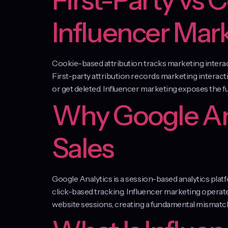
First-Party vs 
Influencer Mar
Cookie-based attribution tracks marketing interacti
First-party attribution records marketing interact
or get deleted. Influencer marketing exposes the 
Why Google Ana
Sales
Google Analytics is a session-based analytics pl
click-based tracking. Influencer marketing opera
website sessions, creating a fundamental mismatch