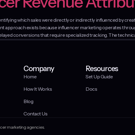
ncer Revenue Attribu
dentifying which sales were directly or indirectly influenced by c
ment approach exists because influencer marketing operates thro
yed conversions that require specialized tracking. The technica
Company
Resources
Home
Set Up Guide
How It Works
Docs
Blog
Contact Us
encer marketing agencies.