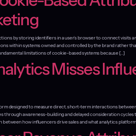
Cookie-Based Attribu
keting
ons by storing identifiers in a user’s browser to connect visits a
ions within systems owned and controlled by the brand rather than
fundamental limitations of cookie-based systems because […]
lytics Misses Influ
atform designed to measure direct, short-term interactions betwe
tes through awareness-building and delayed consideration cycles
 between how influencers drive sales and what analytics platforms