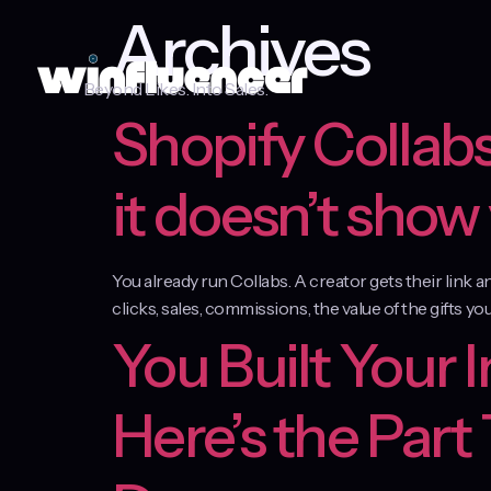
Archives
Beyond Likes. Into Sales.
Shopify Collabs
it doesn’t show
You already run Collabs. A creator gets their link 
clicks, sales, commissions, the value of the gifts you
You Built Your 
Here’s the Part