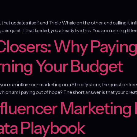
at updates itself, and Triple Whale on the other end calling it inf
 quiet. If that landed, you already live this. You are running fiftee
 Closers: Why Paying
rning Your Budget
f you run influencer marketing on a Shopify store, the question kee
ich am I paying out of hope? The short answer is that your creat
fluencer Marketing 
ata Playbook