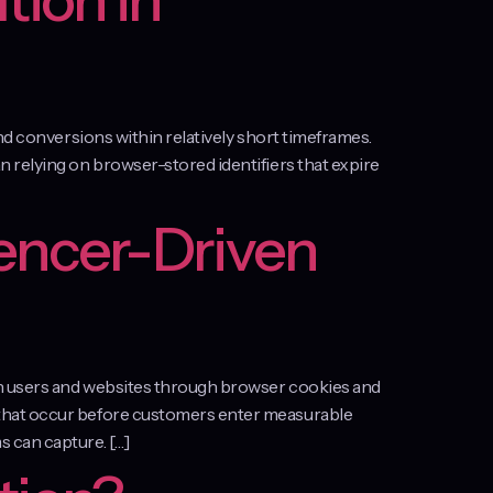
tion in
nd conversions within relatively short timeframes.
 relying on browser-stored identifiers that expire
encer-Driven
en users and websites through browser cookies and
 that occur before customers enter measurable
 can capture. […]