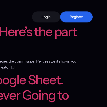
Login
Register
Here’s the part
 queues the commission. Per creator it shows you
creator […]
oogle Sheet.
ever Going to