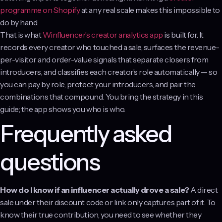
programme on Shopify
at any real scale makes this impossible to
do by hand.
That is what
Winfluencer’s creator analytics app
is built for. It
records every creator who touched a sale, surfaces the revenue-
per-visitor and order-value signals that separate closers from
introducers, and classifies each creator’s role automatically — so
you can pay by role, protect your introducers, and pair the
combinations that compound. You bring the strategy in this
guide; the app shows you who is who.
Frequently asked
questions
How do I know if an influencer actually drove a sale?
A direct
sale under their discount code or link only captures part of it. To
know their true contribution, you need to see whether they