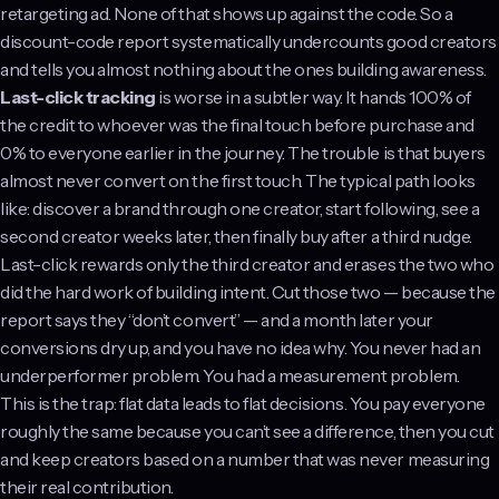
retargeting ad. None of that shows up against the code. So a
discount-code report systematically undercounts good creators
and tells you almost nothing about the ones building awareness.
Last-click tracking
is worse in a subtler way. It hands 100% of
the credit to whoever was the final touch before purchase and
0% to everyone earlier in the journey. The trouble is that buyers
almost never convert on the first touch. The typical path looks
like: discover a brand through one creator, start following, see a
second creator weeks later, then finally buy after a third nudge.
Last-click rewards only the third creator and erases the two who
did the hard work of building intent. Cut those two — because the
report says they “don’t convert” — and a month later your
conversions dry up, and you have no idea why. You never had an
underperformer problem. You had a measurement problem.
This is the trap: flat data leads to flat decisions. You pay everyone
roughly the same because you can’t see a difference, then you cut
and keep creators based on a number that was never measuring
their real contribution.