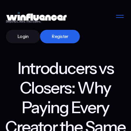
Beyond Likes. Into Sales.
Login
Register
Introducers vs
Closers: Why
Paying Every
Creator the Same