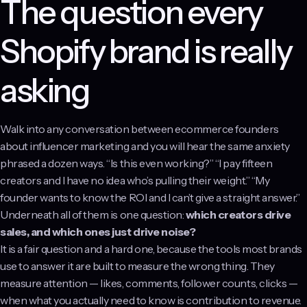
The question every
Shopify brand is really
asking
Walk into any conversation between ecommerce founders
about influencer marketing and you will hear the same anxiety
phrased a dozen ways. “Is this even working?” “I pay fifteen
creators and I have no idea who’s pulling their weight.” “My
founder wants to know the ROI and I can’t give a straight answer.”
Underneath all of them is one question:
which creators drive
sales, and which ones just drive noise?
It is a fair question and a hard one, because the tools most brands
use to answer it are built to measure the wrong thing. They
measure attention — likes, comments, follower counts, clicks —
when what you actually need to know is contribution to revenue.