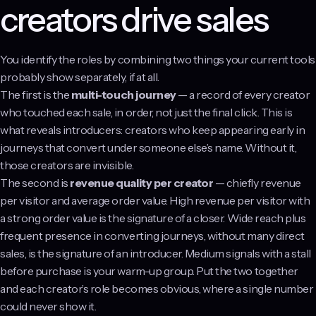
creators drive sales
You identify the roles by combining two things your current tools
probably show separately, if at all.
The first is the
multi-touch journey
— a record of every creator
who touched each sale, in order, not just the final click. This is
what reveals introducers: creators who keep appearing early in
journeys that convert under someone else’s name. Without it,
those creators are invisible.
The second is
revenue quality per creator
— chiefly revenue
per visitor and average order value. High revenue per visitor with
a strong order value is the signature of a closer. Wide reach plus
frequent presence in converting journeys, without many direct
sales, is the signature of an introducer. Medium signals with a stall
before purchase is your warm-up group. Put the two together
and each creator’s role becomes obvious, where a single number
could never show it.