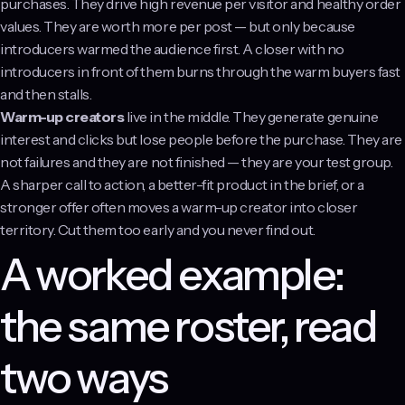
purchases. They drive high revenue per visitor and healthy order
values. They are worth more per post — but only because
introducers warmed the audience first. A closer with no
introducers in front of them burns through the warm buyers fast
and then stalls.
Warm-up creators
live in the middle. They generate genuine
interest and clicks but lose people before the purchase. They are
not failures and they are not finished — they are your test group.
A sharper call to action, a better-fit product in the brief, or a
stronger offer often moves a warm-up creator into closer
territory. Cut them too early and you never find out.
A worked example:
the same roster, read
two ways