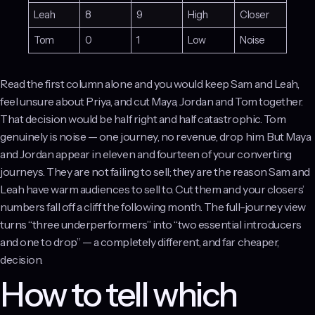
Leah
8
9
High
Closer
Tom
0
1
Low
Noise
Read the first column alone and you would keep Sam and Leah,
feel unsure about Priya, and cut Maya, Jordan and Tom together.
That decision would be half right and half catastrophic. Tom
genuinely is noise — one journey, no revenue, drop him. But Maya
and Jordan appear in eleven and fourteen of your converting
journeys. They are not failing to sell; they are the reason Sam and
Leah have warm audiences to sell to. Cut them and your closers’
numbers fall off a cliff the following month. The full-journey view
turns “three underperformers” into “two essential introducers
and one to drop” — a completely different, and far cheaper,
decision.
How to tell which