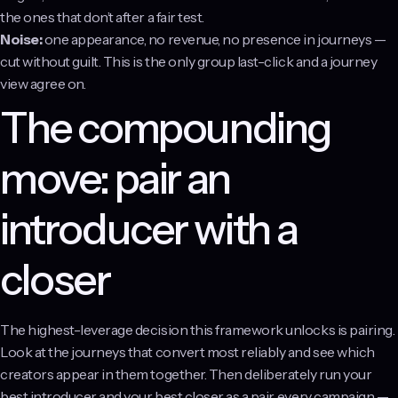
the ones that don’t after a fair test.
Noise:
one appearance, no revenue, no presence in journeys —
cut without guilt. This is the only group last-click and a journey
view agree on.
The compounding
move: pair an
introducer with a
closer
The highest-leverage decision this framework unlocks is pairing.
Look at the journeys that convert most reliably and see which
creators appear in them together. Then deliberately run your
best introducer and your best closer as a pair, every campaign —