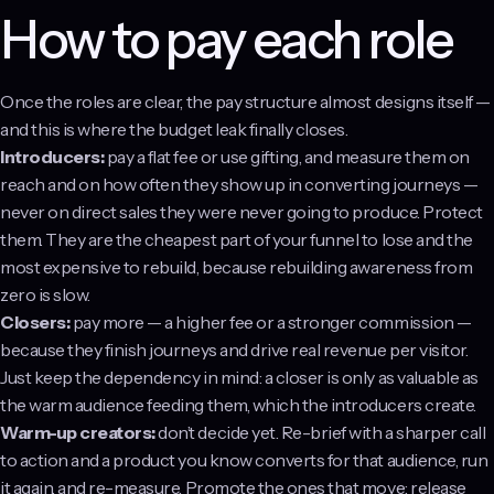
How to pay each role
Once the roles are clear, the pay structure almost designs itself —
and this is where the budget leak finally closes.
Introducers:
pay a flat fee or use gifting, and measure them on
reach and on how often they show up in converting journeys —
never on direct sales they were never going to produce. Protect
them. They are the cheapest part of your funnel to lose and the
most expensive to rebuild, because rebuilding awareness from
zero is slow.
Closers:
pay more — a higher fee or a stronger commission —
because they finish journeys and drive real revenue per visitor.
Just keep the dependency in mind: a closer is only as valuable as
the warm audience feeding them, which the introducers create.
Warm-up creators:
don’t decide yet. Re-brief with a sharper call
to action and a product you know converts for that audience, run
it again, and re-measure. Promote the ones that move; release