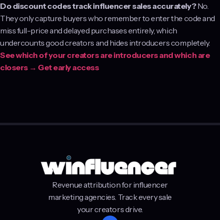
Do discount codes track influencer sales accurately?
No.
They only capture buyers who remember to enter the code and
miss full-price and delayed purchases entirely, which
undercounts good creators and hides introducers completely.
See which of your creators are introducers and which are
closers → Get early access
Revenue attribution for influencer
marketing agencies. Track every sale
your creators drive.