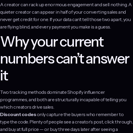
A creator can rack up enormous engagement and sell nothing. A
quieter creator can appear in half of your converting sales and
never get credit for one. If your data can’t tell those two apart, you
are flying blind, and every payment you make is a guess.
Why your current
numbers can’t answer
it
Two tracking methods dominate Shopify influencer
programmes, and both are structurally incapable of telling you
which creators drive sales.
Discount codes
only capture the buyers who remember to
type the code. Plenty of people see a creator’s post, click through,
and buy at full price — or buy three days later after seeing a