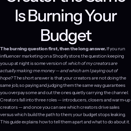
Is Burning Your
Budget
The burning question first, then the long answer.
If you run
influencer marketing on a Shopify store, the question keeping
you up at night is some version of:
which of my creators are
actually making me money — and which am I paying out of
hope?
The short answer is that your creators are not doing the
same job, so paying and judging them the same way guarantees
you overpay some and cut the ones quietly carrying the channel.
Creators fall into three roles — introducers, closers and warm-up
creators — and once you can see which creators drive sales
versus which build the path to them, your budget stops leaking.
This guide explains how to tell them apart and what to do about it.