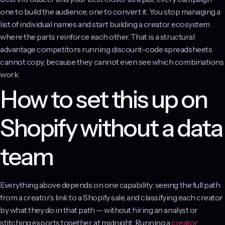
one to build the audience, one to convert it. You stop managing a
list of individual names and start building a creator ecosystem
where the parts reinforce each other. That is a structural
advantage competitors running discount-code spreadsheets
cannot copy, because they cannot even see which combinations
work.
How to set this up on
Shopify without a data
team
Everything above depends on one capability: seeing the full path
from a creator’s link to a Shopify sale, and classifying each creator
by what they do in that path — without hiring an analyst or
stitching exports together at midnight. Running a
creator