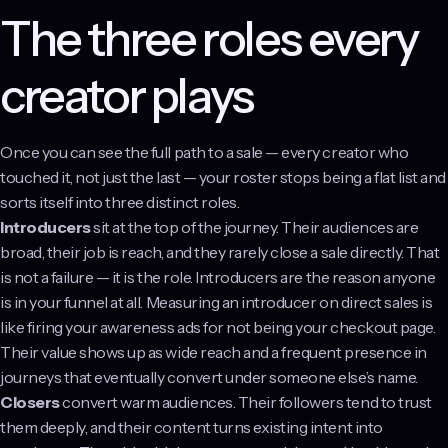
The three roles every
creator plays
Once you can see the full path to a sale — every creator who
touched it, not just the last — your roster stops being a flat list and
sorts itself into three distinct roles.
Introducers
sit at the top of the journey. Their audiences are
broad, their job is reach, and they rarely close a sale directly. That
is not a failure — it is the role. Introducers are the reason anyone
is in your funnel at all. Measuring an introducer on direct sales is
like firing your awareness ads for not being your checkout page.
Their value shows up as wide reach and a frequent presence in
journeys that eventually convert under someone else’s name.
Closers
convert warm audiences. Their followers tend to trust
them deeply, and their content turns existing intent into