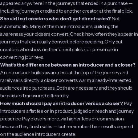
appeared anywhere in the journeys that ended in a purchase —
including journeys credited to another creator at the final click.
Should I cut creators who don’t get direct sales?
Not
automatically. Many of them are introducers building the
awareness your closers convert. Check how often they appear in
journeys that eventually convert before deciding. Only cut
creators who show neither direct sales nor presence in
converting journeys.
What’s the difference between an introducer and a closer?
An introducer builds awareness at the top of the journey and
rarely sells directly; a closer converts warm, already-interested
audiences into purchases. Both are necessary, and they should
be paid and measured differently.
How much should I pay an introducer versus a closer?
Pay
introducers a flat fee or in product, judged on reach and journey
presence. Pay closers more, via higher fees or commission,
because they finish sales — but remember their results depend
on the audience introducers create.