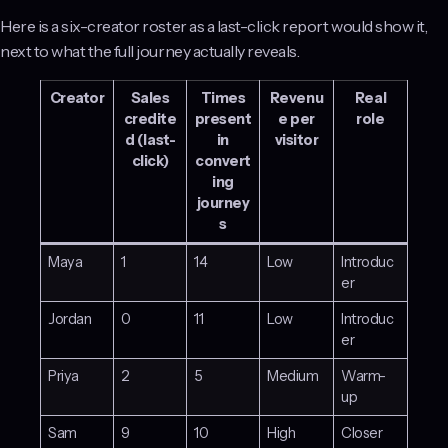
Here is a six-creator roster as a last-click report would show it,
next to what the full journey actually reveals.
Creator
Sales
Times
Revenu
Real
credite
present
e per
role
d (last-
in
visitor
click)
convert
ing
journey
s
Maya
1
14
Low
Introduc
er
Jordan
0
11
Low
Introduc
er
Priya
2
5
Medium
Warm-
up
Sam
9
10
High
Closer