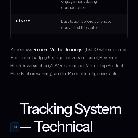
engagement during
consideration
Closer
Last touch before purchase —
converted the visitor
Also shows:
Recent Visitor Journeys
(last 10, with sequence
+ outcome badge), 5-stage conversion funnel, Revenue
Breakdown sidebar (AOV, Revenue per Visitor, Top Product,
Price Friction warning), and full Product Intelligence table.
Tracking System
— Technical
04