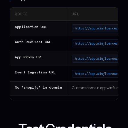
ROUTE
URL
Application URL
https://app.winfluencer.onli
Auth Redirect URL
https://app.winfluencer.onli
App Proxy URL
https://app.winfluencer.onli
Event Ingestion URL
https://app.winfluencer.onli
No 'shopify' in domain
Custom domain app.winfluencer.o