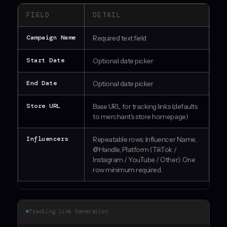
FIELD
DETAIL
Campaign Name
Required text field
Start Date
Optional date picker
End Date
Optional date picker
Store URL
Base URL for tracking links (defaults
to merchant's store homepage)
Influencers
Repeatable rows: Influencer Name,
@Handle, Platform (TikTok /
Instagram / YouTube / Other). One
row minimum required.
Tracking Link Generation