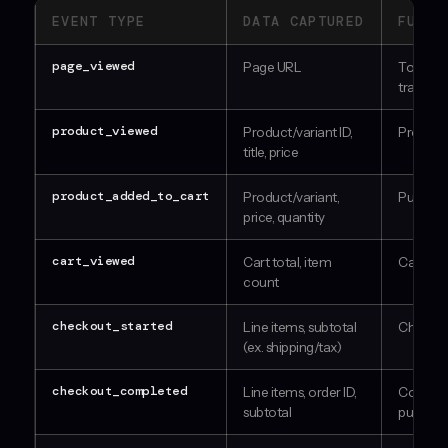
EVENT TYPE
DATA CAPTURED
FUNNE
page_viewed
Page URL
Top of f
traffic
product_viewed
Product/variant ID,
Product
title, price
product_added_to_cart
Product/variant,
Purchase
price, quantity
cart_viewed
Cart total, item
Cart en
count
checkout_started
Line items, subtotal
Checkou
(ex. shipping/tax)
checkout_completed
Line items, order ID,
Confir
subtotal
purchas