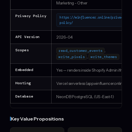
Marketing - Other
Privacy Policy
https://winfluencer.online/privacy-
policy/
API Version
2026-04
Scopes
,
read_customer_events
,
write_pixels
write_themes
Embedded
Yes — renders inside Shopify Admin iframe
Hosting
Vercel serverless (app.winfluencer.online)
Database
NeonDB PostgreSQL (US-East-1)
Key Value Propositions