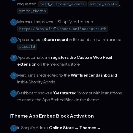
requested:
,
,
read_customer_events
write_pixels
write_themes
Merchant approves — Shopify redirects to
3
https://app.winfluencer.online/api/auth
App creates a
Store record
in the database with a unique
4
pixelId
App automatically
registers the Custom Web Pixel
5
extension
on the merchant's store
Merchant is redirected to the
Winfluencer dashboard
6
inside Shopify Admin
Dashboard shows a
'Get started'
prompt with instructions
7
to enable the App Embed Block in the theme
Theme App Embed Block Activation
In Shopify Admin:
Online Store → Themes →
8