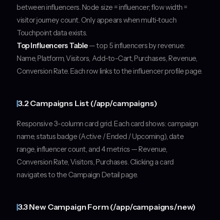
between influencers. Node size = influencer; flow width =
visitor journey count. Only appears when multi-touch
Touchpoint data exists.
Top Influencers Table
— top 5 influencers by revenue:
Name, Platform, Visitors, Add-to-Cart, Purchases, Revenue,
Conversion Rate. Each row links to the influencer profile page.
3.2 Campaigns List (/app/campaigns)
Responsive 3-column card grid. Each card shows: campaign
name, status badge (Active / Ended / Upcoming), date
range, influencer count, and 4 metrics — Revenue,
Conversion Rate, Visitors, Purchases. Clicking a card
navigates to the Campaign Detail page.
3.3 New Campaign Form (/app/campaigns/new)