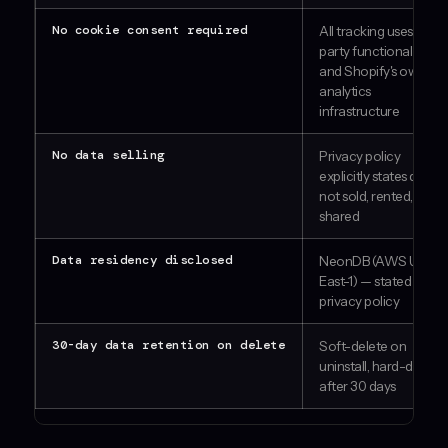
No cookie consent required
All tracking uses first-
party functional data
and Shopify's own
analytics
infrastructure
No data selling
Privacy policy
explicitly states data is
not sold, rented, or
shared
Data residency disclosed
NeonDB (AWS US-
East-1) — stated in
privacy policy
30-day data retention on delete
Soft-delete on
uninstall, hard-delete
after 30 days