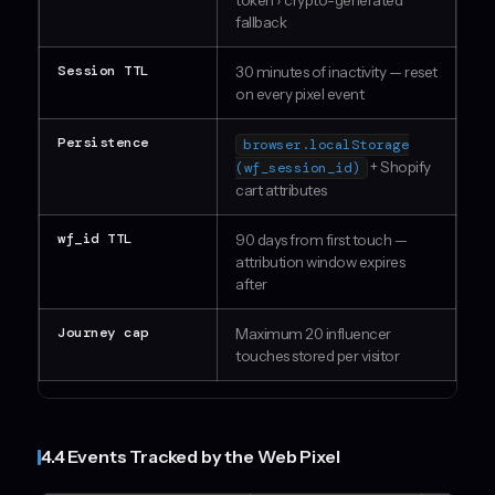
token › crypto-generated
fallback
Session TTL
30 minutes of inactivity — reset
on every pixel event
Persistence
browser.localStorage
+ Shopify
(wf_session_id)
cart attributes
wf_id TTL
90 days from first touch —
attribution window expires
after
Journey cap
Maximum 20 influencer
touches stored per visitor
4.4 Events Tracked by the Web Pixel