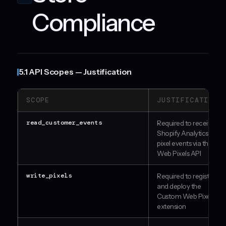
Compliance
5.1 API Scopes — Justification
SCOPE
JUSTIFICATION
read_customer_events
Required to receive
Shopify Analytics
pixel events via the
Web Pixels API
write_pixels
Required to register
and deploy the
Custom Web Pixel
extension