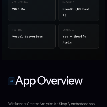
API VERSION
DATABASE
2026-04
NeonDB (US-East-
1)
HOSTING
EMBEDDED
Vercel Serverless
Yes — Shopify
Admin
App Overview
01
Winfluencer Creator Analytics is a Shopify embedded app