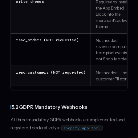
write_themes
Required to install
the App Embed
Block into the
merchant's active
theme
read_orders (NOT requested)
Not needed —
revenue computed
from pixel events,
not Shopify orders
read_customers (NOT requested)
Not needed — no
customer PII stored
5.2 GDPR Mandatory Webhooks
All three mandatory GDPR webhooks are implemented and
registered declaratively in
:
shopify.app.toml