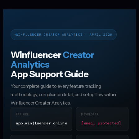
WINFLUENCER CREATOR ANALYTICS · APRIL 2026
Winfluencer
Creator
Analytics
App Support Guide
Your complete guide to every feature, tracking
methodology, compliance detail, and setup flow within
Winfluencer Creator Analytics.
APP URL
DEVELOPER
app.winfluencer.online
[email protected]