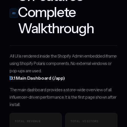
Complete
03
Walkthrough
All UI is rendered inside the Shopify Admin embedded iframe
using Shopify Polaris components. No external windows or
pop-ups are used.
3.1 Main Dashboard (/app)
The main dashboard provides a store-wide overview of all
influencer-driven performance. It is the first page shown after
install.
TOTAL REVENUE
TOTAL VISITORS