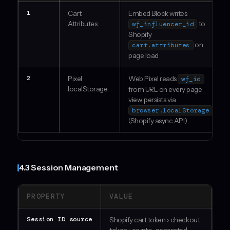
1
Cart
Embed Block writes
Attributes
to
wf_influencer_id
Shopify
on
cart.attributes
page load
2
Pixel
Web Pixel reads
wf_id
localStorage
from URL on every page
view, persists via
browser.localStorage
(Shopify async API)
4.3 Session Management
PROPERTY
VALUE
Session ID source
Shopify cart token › checkout