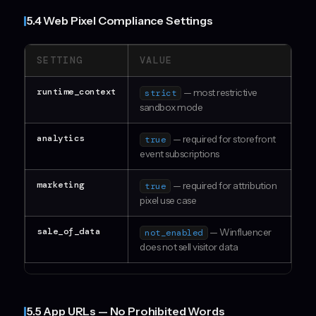
5.4 Web Pixel Compliance Settings
SETTING
VALUE
runtime_context
— most restrictive
strict
sandbox mode
analytics
— required for storefront
true
event subscriptions
marketing
— required for attribution
true
pixel use case
sale_of_data
— Winfluencer
not_enabled
does not sell visitor data
5.5 App URLs — No Prohibited Words