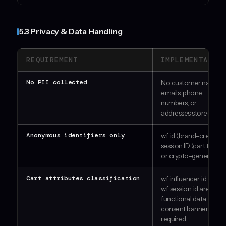
5.3 Privacy & Data Handling
REQUIREMENT
IMPLEMENTATIO
No PII collected
No customer names,
emails, phone
numbers, or
addresses stored
Anonymous identifiers only
wf_id (brand-created)
session ID (cart token
or crypto-generated)
Cart attributes classification
wf_influencer_id and
wf_session_id are
functional data — no
consent banner
required