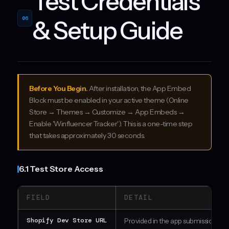
Test Credentials
06
& Setup Guide
Before You Begin.
After installation, the App Embed
Block must be enabled in your active theme (Online
Store → Themes → Customize → App Embeds →
Enable 'Winfluencer Tracker'). This is a one-time step
that takes approximately 30 seconds.
6.1 Test Store Access
FIELD
DETAIL
Shopify Dev Store URL
Provided in the app submission fo