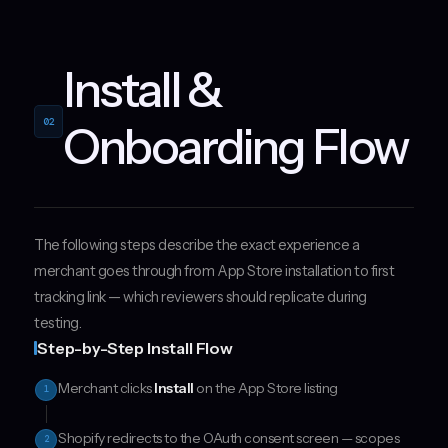
Install &
02
Onboarding Flow
The following steps describe the exact experience a
merchant goes through from App Store installation to first
tracking link — which reviewers should replicate during
testing.
Step-by-Step Install Flow
Merchant clicks
Install
on the App Store listing
1
Shopify redirects to the OAuth consent screen — scopes
2