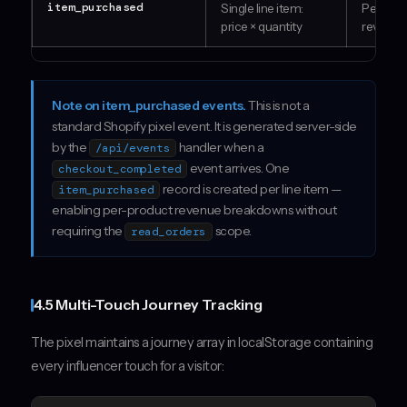
item_purchased
Single line item:
Per-pro
price × quantity
revenue
Note on item_purchased events.
This is not a
standard Shopify pixel event. It is generated server-side
by the
handler when a
/api/events
event arrives. One
checkout_completed
record is created per line item —
item_purchased
enabling per-product revenue breakdowns without
requiring the
scope.
read_orders
4.5 Multi-Touch Journey Tracking
The pixel maintains a journey array in localStorage containing
every influencer touch for a visitor: