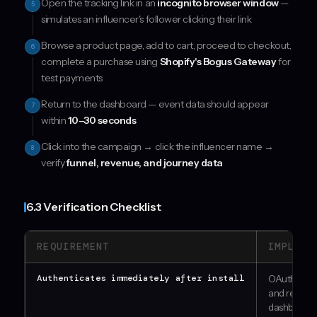
Open the tracking link in an
incognito browser window
—
5
simulates an influencer's follower clicking their link
Browse a product page, add to cart, proceed to checkout,
6
complete a purchase using
Shopify's Bogus Gateway
for
test payments
Return to the dashboard — event data should appear
7
within
10–30 seconds
Click into the campaign → click the influencer name →
8
verify
funnel, revenue, and journey data
6.3 Verification Checklist
REQUIREMENT
IMPLEME
Authenticates immediately after install
OAuth flow
and redirec
dashboard