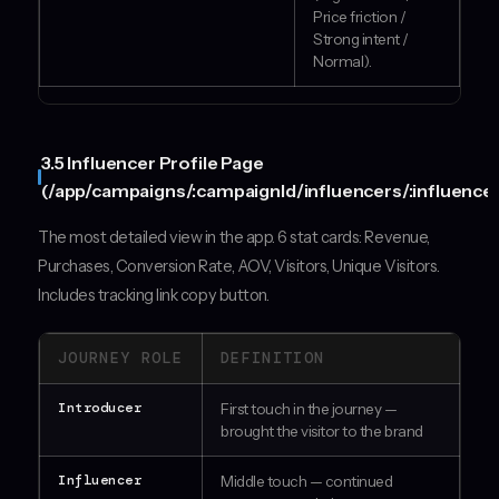
Price friction /
Strong intent /
Normal).
3.5 Influencer Profile Page
(/app/campaigns/:campaignId/influencers/:influencer
The most detailed view in the app. 6 stat cards: Revenue,
Purchases, Conversion Rate, AOV, Visitors, Unique Visitors.
Includes tracking link copy button.
JOURNEY ROLE
DEFINITION
Introducer
First touch in the journey —
brought the visitor to the brand
Influencer
Middle touch — continued