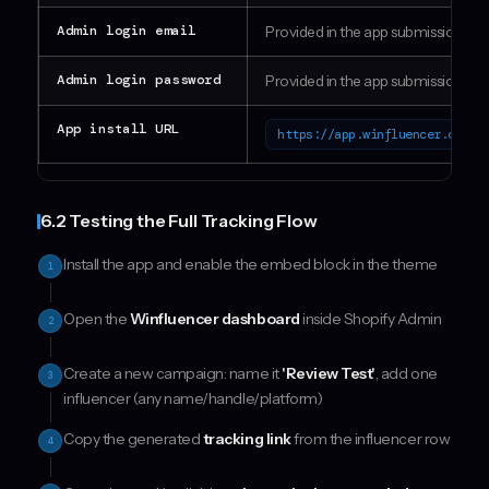
Admin login email
Provided in the app submission fo
Admin login password
Provided in the app submission fo
App install URL
https://app.winfluencer.onlin
6.2 Testing the Full Tracking Flow
Install the app and enable the embed block in the theme
1
Open the
Winfluencer dashboard
inside Shopify Admin
2
Create a new campaign: name it
'Review Test'
, add one
3
influencer (any name/handle/platform)
Copy the generated
tracking link
from the influencer row
4