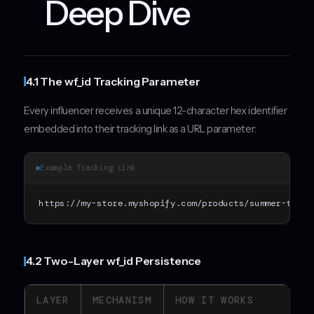
Deep Dive
4.1 The wf_id Tracking Parameter
Every influencer receives a unique 12-character hex identifier
embedded into their tracking link as a URL parameter:
Example Tracking Link
https://my-store.myshopify.com/products/summer-tee?w
4.2 Two-Layer wf_id Persistence
LAYER
MECHANISM
HOW IT WORKS