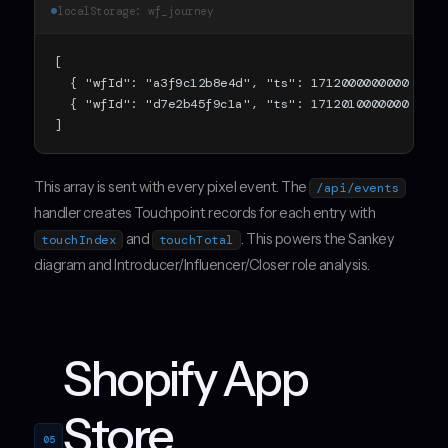
localStorage: wf_journey
[

  { "wfId": "a3f9c12b8e4d", "ts": 1712000000000 },

  { "wfId": "d7e2b45f9c1a", "ts": 1712010000000 }

]
This array is sent with every pixel event. The
/api/events
handler creates Touchpoint records for each entry with
and
. This powers the Sankey
touchIndex
touchTotal
diagram and Introducer/Influencer/Closer role analysis.
Shopify App
Store
05