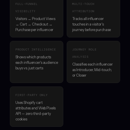
FULL-FUNNEL
MULTI-TOUCH
VISIBILITY
ATTRIBUTION
Visitors → Product Views
Tracks all influencer
→ Cart → Checkout →
touches in a visitor's
Purchase per influencer
journey before purchase
PRODUCT INTELLIGENCE
JOURNEY ROLE
Shows which products
ANALYSIS
each influencer's audience
Classifies each influencer
buys vs. just carts
as Introducer, Mid-touch,
or Closer
FIRST-PARTY ONLY
Uses Shopify cart
attributes and Web Pixels
API — zero third-party
cookies