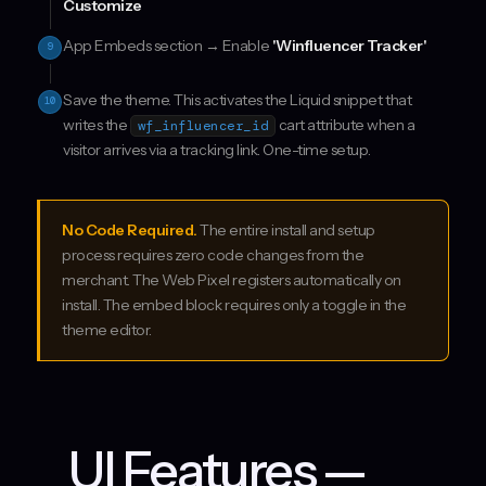
Customize
App Embeds section → Enable
'Winfluencer Tracker'
9
Save the theme. This activates the Liquid snippet that
10
writes the
cart attribute when a
wf_influencer_id
visitor arrives via a tracking link. One-time setup.
No Code Required.
The entire install and setup
process requires zero code changes from the
merchant. The Web Pixel registers automatically on
install. The embed block requires only a toggle in the
theme editor.
UI Features —