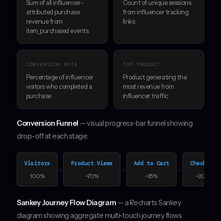
Sum of all influencer-
Count of unique sessions
attributed purchase
from influencer tracking
revenue from
links
item_purchased events
CONVERSION RATE
TOP PRODUCT
Percentage of influencer
Product generating the
visitors who completed a
most revenue from
purchase
influencer traffic
Conversion Funnel
— visual progress-bar funnel showing
drop-off at each stage:
Visitors
Product Views
Add to Cart
Checkout
›
›
›
100%
~70%
~35%
~20%
Sankey Journey Flow Diagram
— a Recharts Sankey
diagram showing aggregate multi-touch journey flows