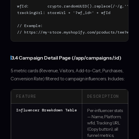
wfId:        crypto.randomUUID().replace(/-/g,'').sl
trackingUrl: storeUrl + '?wf_id=' + wfId

// Example:

// https://my-store.myshopify.com/products/tee?wf_id
3.4 Campaign Detail Page (/app/campaigns/:id)
5 metric cards (Revenue, Visitors, Add-to-Cart, Purchases,
Conversion Rate) filtered to campaign influencers. Includes:
FEATURE
DESCRIPTION
Influencer Breakdown Table
Per-influencer stats
— Name, Platform,
wfId, Tracking URL
(Copy button), all
funnel metrics,