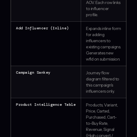
AOV. Each row links
to influencer
profile.
Add Influencer (Inline)
Expands inline form
for adding
influencers to
existing campaigns.
Generates new
wfId on submission.
Campaign Sankey
Journey flow
diagram filtered to
this campaign's
influencers only.
Product Intelligence Table
Products, Variant,
Price, Carted,
Purchased, Cart-
to-Buy Rate,
Revenue, Signal
(High convert /