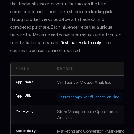
that tracks influencer-driven traffic through the full e-
commerce funnel — from the first click on a tracking link
through product views, add-to-cart, checkout, and
completed purchase. Each influencer receives a unique
tracking link. Revenue and conversion metrics are attributed
to individual creators using
first-party data only
— no
cookies, no consent banners required.
FIELD
DETAIL
App Name
Winfluencer Creator Analytics
App URL
https://app.winfluencer.online
Category
Store Management › Operations ›
Analytics
Secondary
Marketing and Conversion › Marketing ›