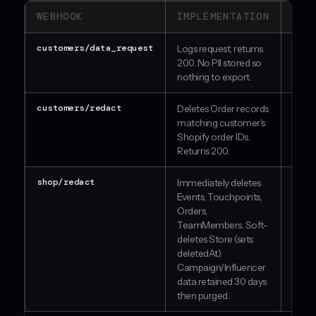
WEBHOOK
IMPLEMENTATION
STA
customers/data_request
Logs request, returns
PA
200. No PII stored so
nothing to export.
customers/redact
Deletes Order records
PA
matching customer's
Shopify order IDs.
Returns 200.
shop/redact
Immediately deletes
PA
Events, Touchpoints,
Orders,
TeamMembers. Soft-
deletes Store (sets
deletedAt).
Campaign/Influencer
data retained 30 days
then purged.