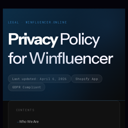
LEGAL · WINFLUENCER.ONLINE
Privacy
Policy
for Winfluencer
Last updated: April 6, 2026
Shopify App
GDPR Compliant
CONTENTS
Who We Are