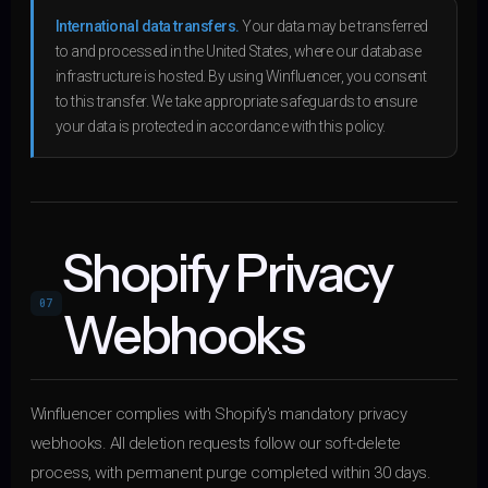
International data transfers.
Your data may be transferred
to and processed in the United States, where our database
infrastructure is hosted. By using Winfluencer, you consent
to this transfer. We take appropriate safeguards to ensure
your data is protected in accordance with this policy.
Shopify Privacy
07
Webhooks
Winfluencer complies with Shopify's mandatory privacy
webhooks. All deletion requests follow our soft-delete
process, with permanent purge completed within 30 days.