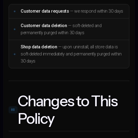
Customer data requests
— we respond within 30 days
Customer data deletion
— soft-deleted and
permanently purged within 30 days
Shop data deletion
— upon uninstall, all store data is
soft-deleted immediately and permanently purged within
30 days
Changes to This
08
Policy