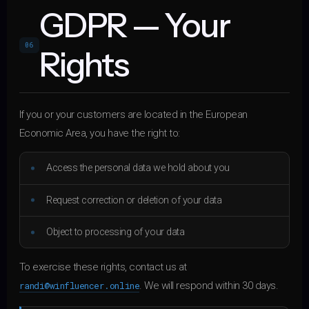
GDPR — Your
06
Rights
If you or your customers are located in the European
Economic Area, you have the right to:
Access the personal data we hold about you
Request correction or deletion of your data
Object to processing of your data
To exercise these rights, contact us at
randi@winfluencer.online
. We will respond within 30 days.