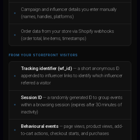
Campaign and influencer details you enter manually
(names, handles, platforms)
Order data from your store via Shopify webhooks
(order total, line items, timestamps)
FROM YOUR STOREFRONT VISITORS
Tracking identifier (wf_id)
— a short anonymous ID
appended to influencer links to identify which influencer
referred a visitor
Session ID
— a randomly generated ID to group events
within a browsing session (expires after 30 minutes of
inactivity)
Behavioural events
— page views, product views, add-
to-cart actions, checkout starts, and purchases