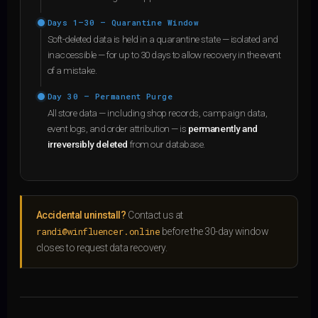
Days 1–30 — Quarantine Window
Soft-deleted data is held in a quarantine state — isolated and
inaccessible — for up to 30 days to allow recovery in the event
of a mistake.
Day 30 — Permanent Purge
All store data — including shop records, campaign data,
event logs, and order attribution — is
permanently and
irreversibly deleted
from our database.
Accidental uninstall?
Contact us at
randi@winfluencer.online
before the 30-day window
closes to request data recovery.