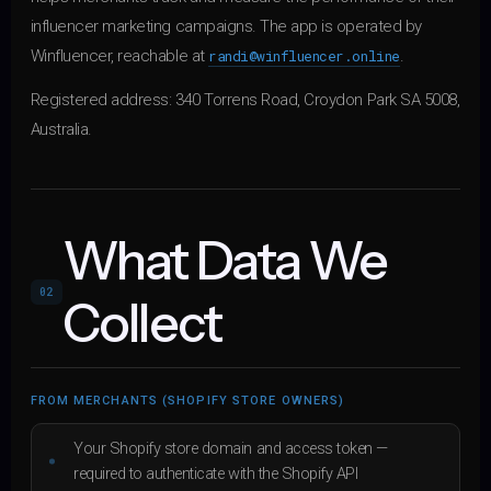
influencer marketing campaigns. The app is operated by
Winfluencer, reachable at
randi@winfluencer.online
.
Registered address: 340 Torrens Road, Croydon Park SA 5008,
Australia.
What Data We
02
Collect
FROM MERCHANTS (SHOPIFY STORE OWNERS)
Your Shopify store domain and access token —
required to authenticate with the Shopify API