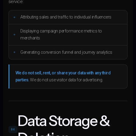
service:
Attributing sales and traffic to individual influencers
Displaying campaign performance metrics to
merchants
Generating conversion funnel and journey analytics
We do not sell, rent, or share your data with any third
parties.
We do not use visitor data for advertising.
Data Storage &
04