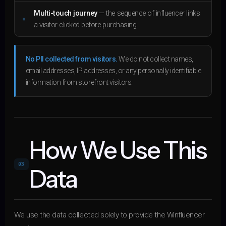
Multi-touch journey
— the sequence of influencer links
a visitor clicked before purchasing
No PII collected from visitors.
We do not collect names,
email addresses, IP addresses, or any personally identifiable
information from storefront visitors.
How We Use This
03
Data
We use the data collected solely to provide the Winfluencer