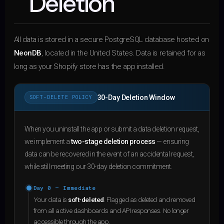
Deletion
All data is stored in a secure PostgreSQL database hosted on
NeonDB
, located in the United States. Data is retained for as
long as your Shopify store has the app installed.
30-Day Deletion Window
SOFT-DELETE POLICY
When you uninstall the app or submit a data deletion request,
we implement a
two-stage deletion process
— ensuring
data can be recovered in the event of an accidental request,
while still meeting our 30-day deletion commitment.
Day 0 — Immediate
Your data is
soft-deleted
. Flagged as deleted and removed
from all active dashboards and API responses. No longer
accessible through the app.