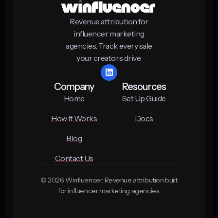
Revenue attribution for
influencer marketing
agencies. Track every sale
your creators drive.
Company
Resources
Home
Set Up Guide
How It Works
Docs
Blog
Contact Us
© 2026 Winfluencer. Revenue attribution built
for influencer marketing agencies.