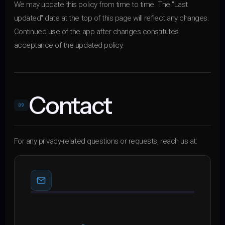
We may update this policy from time to time. The "Last
updated" date at the top of this page will reflect any changes.
Continued use of the app after changes constitutes
acceptance of the updated policy.
Contact
09
For any privacy-related questions or requests, reach us at: