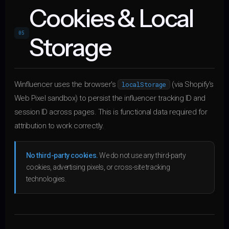
Cookies & Local
05
Storage
Winfluencer uses the browser's
(via Shopify's
localStorage
Web Pixel sandbox) to persist the influencer tracking ID and
session ID across pages. This is functional data required for
attribution to work correctly.
No third-party cookies.
We do not use any third-party
cookies, advertising pixels, or cross-site tracking
technologies.