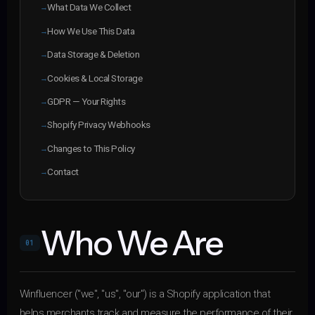
What Data We Collect
How We Use This Data
Data Storage & Deletion
Cookies & Local Storage
GDPR — Your Rights
Shopify Privacy Webhooks
Changes to This Policy
Contact
Who We Are
01
Winfluencer ("we", "us", "our") is a Shopify application that
helps merchants track and measure the performance of their