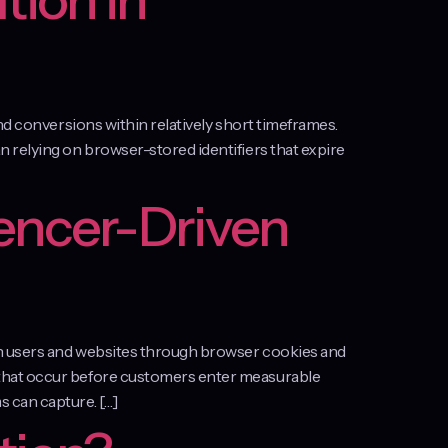
tion in
nd conversions within relatively short timeframes.
 relying on browser-stored identifiers that expire
encer-Driven
en users and websites through browser cookies and
 that occur before customers enter measurable
 can capture. […]