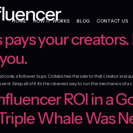
luencer
HOME
HOW IT WORKS
BLOG
CONTACT US
 pays your creators. 
 you.
and code, a follower buys, Collabs ties the sale to that creator and
 sent. Keep all of it it’s the cleanest way to run the mechanics of a 
Influencer ROI in a G
 Triple Whale Was N