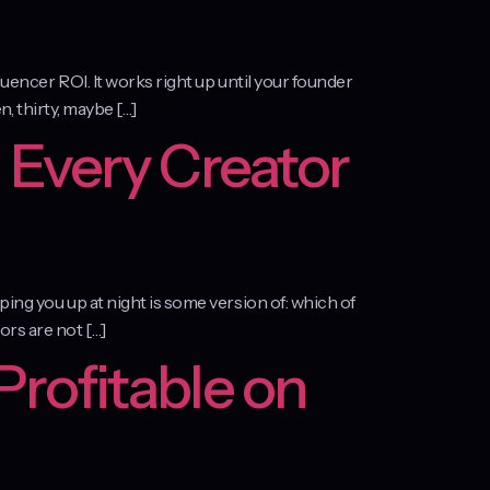
luencer ROI. It works right up until your founder
n, thirty, maybe […]
 Every Creator
ping you up at night is some version of: which of
ors are not […]
Profitable on