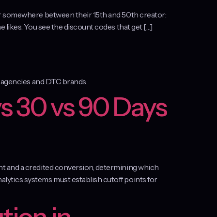
er somewhere between their 15th and 50th creator:
 likes. You see the discount codes that get […]
or agencies and DTC brands.
s 30 vs 90 Days
nt and a credited conversion, determining which
lytics systems must establish cutoff points for