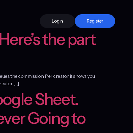
Login
Register
Here’s the part
 queues the commission. Per creator it shows you
creator […]
oogle Sheet.
ever Going to