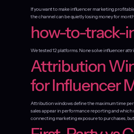
If you want to make influencer marketing profitab
the channel can be quietly losing money for months
how-to-track-i
We tested 12 platforms. None solve influencer attr
Attribution Wi
for Influencer 
Attribution windows define the maximum time perio
sales appear in performance reporting and which r
connecting marketing exposure to purchases, but 