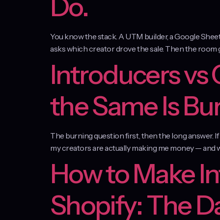
Do.
You know the stack. A UTM builder, a Google Sheet th
asks which creator drove the sale. Then the room goes
Introducers vs
the Same Is Bu
The burning question first, then the long answer. I
my creators are actually making me money — and wh
How to Make In
Shopify: The D