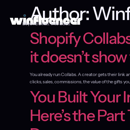
Author:
Winf
Beyond Likes. Into Sales.
Shopify Collabs
it doesn’t show
You already run Collabs. A creator gets their link 
clicks, sales, commissions, the value of the gifts you
You Built Your 
Here’s the Part