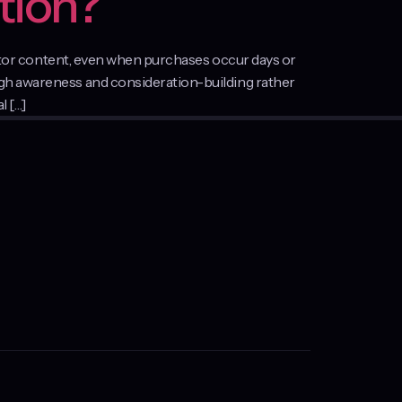
tion?
reator content, even when purchases occur days or
ugh awareness and consideration-building rather
l […]