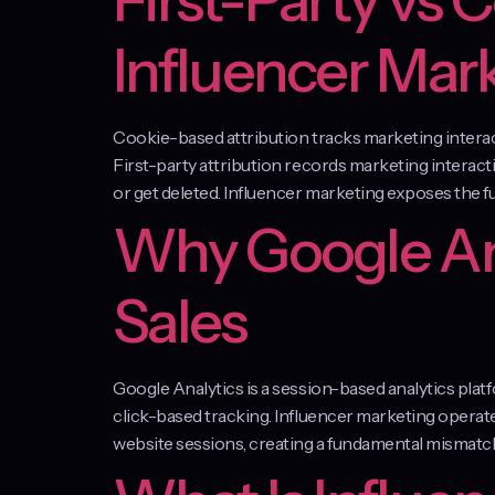
First-Party vs 
Influencer Mar
Cookie-based attribution tracks marketing interacti
First-party attribution records marketing interact
or get deleted. Influencer marketing exposes the 
Why Google Ana
Sales
Google Analytics is a session-based analytics pl
click-based tracking. Influencer marketing opera
website sessions, creating a fundamental mismatch