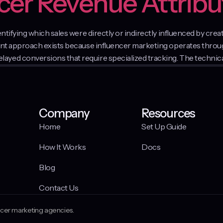
ncer Revenue Attribu
dentifying which sales were directly or indirectly influenced by c
ment approach exists because influencer marketing operates thro
yed conversions that require specialized tracking. The technica
Company
Resources
Home
Set Up Guide
How It Works
Docs
Blog
Contact Us
encer marketing agencies.