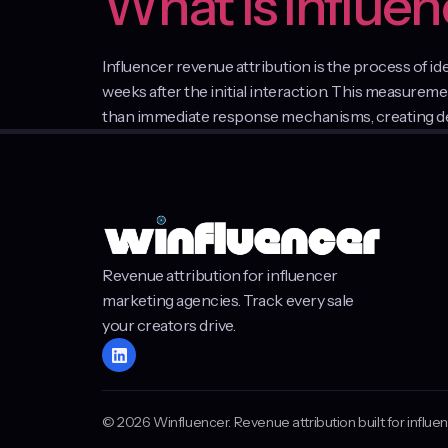
What Is Influe
Influencer revenue attribution is the process of i
weeks after the initial interaction. This measure
than immediate response mechanisms, creating dela
Revenue attribution for influencer
marketing agencies. Track every sale
your creators drive.
© 2026 Winfluencer. Revenue attribution built for influ