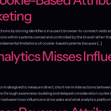
Cookie-Based Attribu
keting
ons by storing identifiers in a user’s browser to connect visits a
ions within systems owned and controlled by the brand rather than
fundamental limitations of cookie-based systems because […]
lytics Misses Influ
atform designed to measure direct, short-term interactions betwe
tes through awareness-building and delayed consideration cycles
 between how influencers drive sales and what analytics platforms