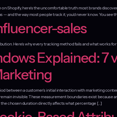
le on Shopify, here’s the uncomfortable truth most brands discov
 — and the way most people track it, you’d never know. You see the
nfluencer-sales
ibution. Here’s why every tracking method fails and what works f
ndows Explained: 7 v
Marketing
d between a customer’s initial interaction with marketing conte
emain invisible. These measurement boundaries exist because ana
the chosen duration directly affects what percentage […]