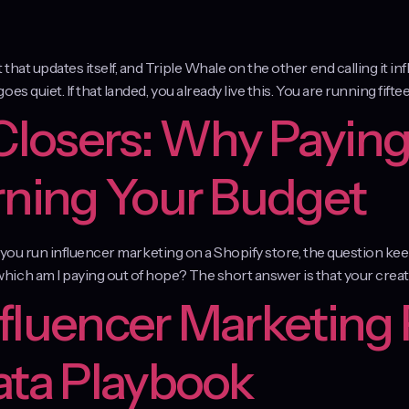
at updates itself, and Triple Whale on the other end calling it inf
 quiet. If that landed, you already live this. You are running fiftee
 Closers: Why Paying
rning Your Budget
f you run influencer marketing on a Shopify store, the question kee
ich am I paying out of hope? The short answer is that your creat
fluencer Marketing 
ata Playbook